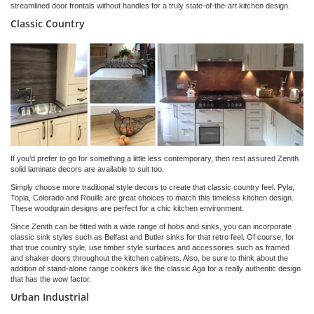
streamlined door frontals without handles for a truly state-of-the-art kitchen design.
Classic Country
If you’d prefer to go for something a little less contemporary, then rest assured Zenith
solid laminate decors are available to suit too.
Simply choose more traditional style decors to create that classic country feel. Pyla,
Topia, Colorado and Rouille are great choices to match this timeless kitchen design.
These woodgrain designs are perfect for a chic kitchen environment.
Since Zenith can be fitted with a wide range of hobs and sinks, you can incorporate
classic sink styles such as Belfast and Butler sinks for that retro feel. Of course, for
that true country style, use timber style surfaces and accessories such as framed
and shaker doors throughout the kitchen cabinets. Also, be sure to think about the
addition of stand-alone range cookers like the classic Aga for a really authentic design
that has the wow factor.
Urban Industrial