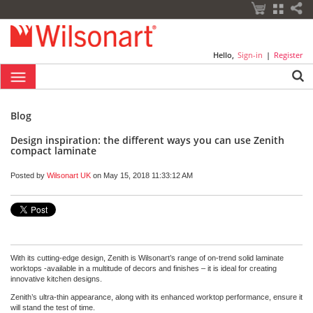
Hello,
Sign-in
|
Register
Blog
Design inspiration: the different ways you can use Zenith
compact laminate
Posted by
Wilsonart UK
on May 15, 2018 11:33:12 AM
With its cutting-edge design, Zenith is Wilsonart’s range of on-trend solid laminate
worktops -available in a multitude of decors and finishes – it is ideal for creating
innovative kitchen designs.
Zenith’s ultra-thin appearance, along with its enhanced worktop performance, ensure it
will stand the test of time.