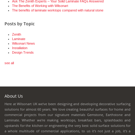
Ask The Zenith Experts – Your Solid Laminate FAQs Answered
The Benefits of Working with Wilsonart
The benefits of laminate worktops compared with natural stone
Posts by Topic
Zenith
Laminate
Wilsonart News
Installation
Design Trends
see all
About Us
Here at Wilsonart UK we've been designing and developing decorative surfacing
solutions for almost 60 years. We love creating beautiful surfaces for home and
commercial projects from our signature materials Gemstone, Earthstone and
Laminate. Whether we're making worktops, breakfast bars, splashbacks and
upstands for the kitchen or engineering the very best solid surface solutions for
a whole multitude of commercial applications, to us it's not just a job, it's a