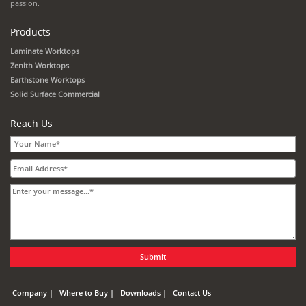
passion.
Products
Laminate Worktops
Zenith Worktops
Earthstone Worktops
Solid Surface Commercial
Reach Us
Company
Where to Buy
Downloads
Contact Us