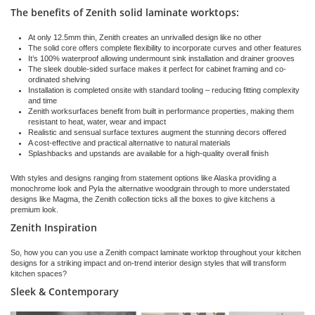
The benefits of Zenith solid laminate worktops:
At only 12.5mm thin, Zenith creates an unrivalled design like no other
The solid core offers complete flexibility to incorporate curves and other features
It’s 100% waterproof allowing undermount sink installation and drainer grooves
The sleek double-sided surface makes it perfect for cabinet framing and co-
ordinated shelving
Installation is completed onsite with standard tooling – reducing fitting complexity
and time
Zenith worksurfaces benefit from built in performance properties, making them
resistant to heat, water, wear and impact
Realistic and sensual surface textures augment the stunning decors offered
A cost-effective and practical alternative to natural materials
Splashbacks and upstands are available for a high-quality overall finish
With styles and designs ranging from statement options like Alaska providing a
monochrome look and Pyla the alternative woodgrain through to more understated
designs like Magma, the Zenith collection ticks all the boxes to give kitchens a
premium look.
Zenith Inspiration
So, how you can you use a Zenith compact laminate worktop throughout your kitchen
designs for a striking impact and on-trend interior design styles that will transform
kitchen spaces?
Sleek & Contemporary