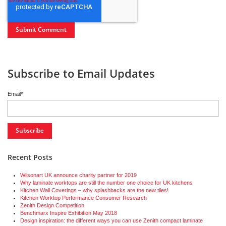
Subscribe to Email Updates
Email
*
Recent Posts
Wilsonart UK announce charity partner for 2019
Why laminate worktops are still the number one choice for UK kitchens
Kitchen Wall Coverings – why splashbacks are the new tiles!
Kitchen Worktop Performance Consumer Research
Zenith Design Competition
Benchmarx Inspire Exhibition May 2018
Design inspiration: the different ways you can use Zenith compact laminate