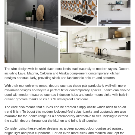
The slim design with its solid black core lends itself naturally to modern styles. Decors
including Lave, Magma, Caldeira and Alaska complement contemporary kitchen
designs spectacularly, providing sleek and fashionable colours and patterns.
With their monochrome tones, decors such as these pair particularly well with more
minimalist designs so they’re a perfect fit for contemporary spaces. Zenith can also be
used with modern features such as induction hobs and undermount sinks with built-in
drainer grooves thanks to it’s 100% waterproof solid core.
The core also means that curves can be created simply onsite which adds to an on-
trend finish. To boost this modern look-and-feel splashbacks and upstands are also
available for the Zenith range as a contemporary alternative to tiles, helping to extend
the stylish decors throughout the kitchen and bring it all together.
Consider using these darker designs as a deep accent colour contrasted against
bright, light and plain cupboards. For an even more sleek and modern look, opt for