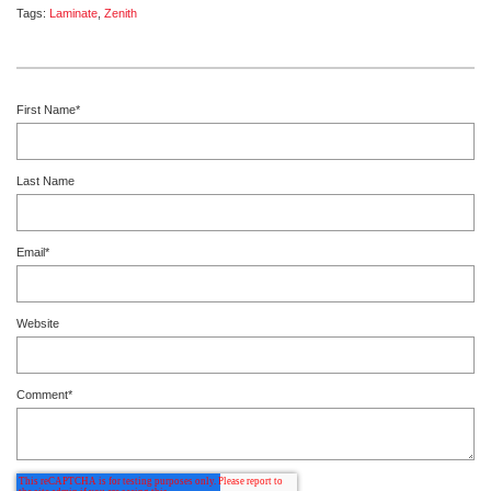
Tags:
Laminate
,
Zenith
First Name
*
Last Name
Email
*
Website
Comment
*