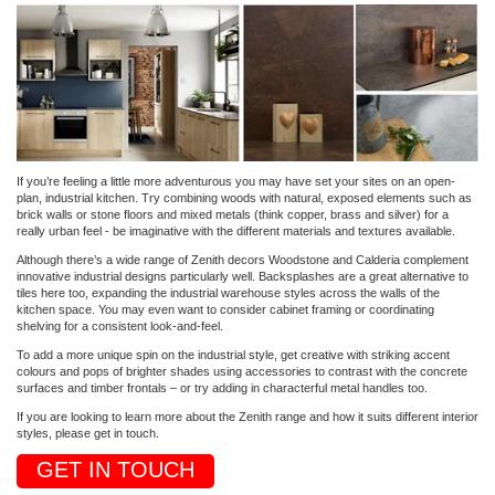
If you’re feeling a little more adventurous you may have set your sites on an open-
plan, industrial kitchen. Try combining woods with natural, exposed elements such as
brick walls or stone floors and mixed metals (think copper, brass and silver) for a
really urban feel - be imaginative with the different materials and textures available.
Although there’s a wide range of Zenith decors Woodstone and Calderia complement
innovative industrial designs particularly well. Backsplashes are a great alternative to
tiles here too, expanding the industrial warehouse styles across the walls of the
kitchen space. You may even want to consider cabinet framing or coordinating
shelving for a consistent look-and-feel.
To add a more unique spin on the industrial style, get creative with striking accent
colours and pops of brighter shades using accessories to contrast with the concrete
surfaces and timber frontals – or try adding in characterful metal handles too.
If you are looking to learn more about the Zenith range and how it suits different interior
styles, please get in touch.
GET IN TOUCH